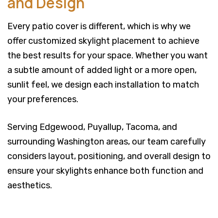
and Design
Every patio cover is different, which is why we
offer customized skylight placement to achieve
the best results for your space. Whether you want
a subtle amount of added light or a more open,
sunlit feel, we design each installation to match
your preferences.
Serving Edgewood, Puyallup, Tacoma, and
surrounding Washington areas, our team carefully
considers layout, positioning, and overall design to
ensure your skylights enhance both function and
aesthetics.