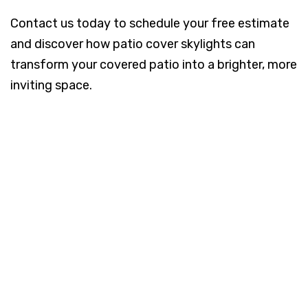
Contact us today to schedule your free estimate
and discover how patio cover skylights can
transform your covered patio into a brighter, more
inviting space.