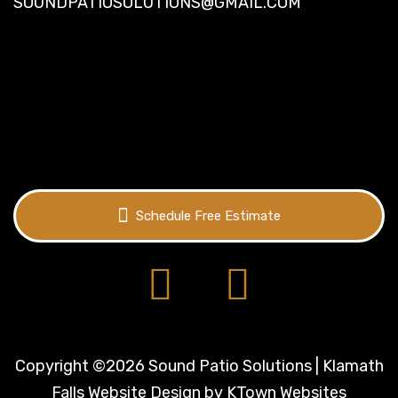
SOUNDPATIOSOLUTIONS@GMAIL.COM
Schedule Free Estimate
Copyright ©2026 Sound Patio Solutions | Klamath
Falls Website Design by
KTown Websites