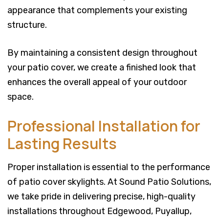
appearance that complements your existing
structure.
By maintaining a consistent design throughout
your patio cover, we create a finished look that
enhances the overall appeal of your outdoor
space.
Professional Installation for
Lasting Results
Proper installation is essential to the performance
of patio cover skylights. At Sound Patio Solutions,
we take pride in delivering precise, high-quality
installations throughout Edgewood, Puyallup,