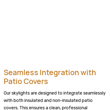
Seamless Integration with
Patio Covers
Our skylights are designed to integrate seamlessly
with both insulated and non-insulated patio
covers. This ensures a clean, professional