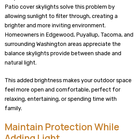
Patio cover skylights solve this problem by
allowing sunlight to filter through, creating a
brighter and more inviting environment.
Homeowners in Edgewood, Puyallup, Tacoma, and
surrounding Washington areas appreciate the
balance skylights provide between shade and
natural light.
This added brightness makes your outdoor space
feel more open and comfortable, perfect for
relaxing, entertaining, or spending time with
family.
Maintain Protection While
Adding Light