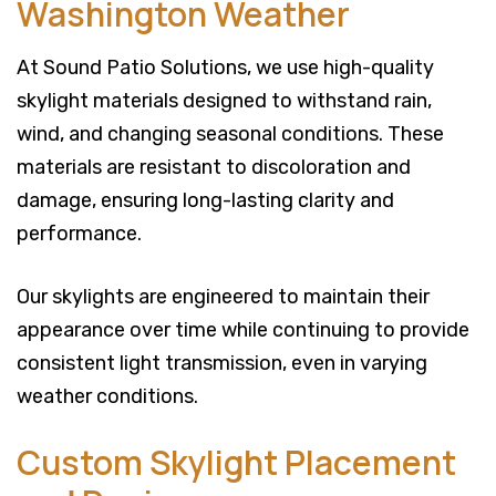
Washington Weather
At Sound Patio Solutions, we use high-quality
skylight materials designed to withstand rain,
wind, and changing seasonal conditions. These
materials are resistant to discoloration and
damage, ensuring long-lasting clarity and
performance.
Our skylights are engineered to maintain their
appearance over time while continuing to provide
consistent light transmission, even in varying
weather conditions.
Custom Skylight Placement