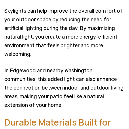
Skylights can help improve the overall comfort of
your outdoor space by reducing the need for
artificial lighting during the day. By maximizing
natural light, you create a more energy-efficient
environment that feels brighter and more
welcoming.
In Edgewood and nearby Washington
communities, this added light can also enhance
the connection between indoor and outdoor living
areas, making your patio feel like a natural
extension of your home.
Durable Materials Built for