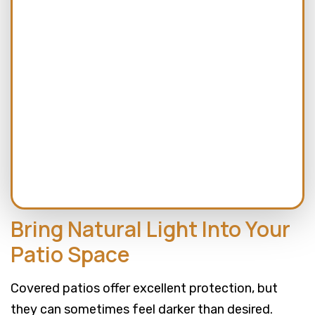
CAPTCHA
Bring Natural Light Into Your
Patio Space
Covered patios offer excellent protection, but
they can sometimes feel darker than desired.