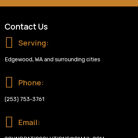
Contact Us
Serving:
Edgewood, WA and surrounding cities
Phone:
(253) 753-3761
Email: