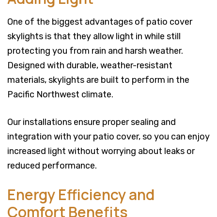
One of the biggest advantages of patio cover
skylights is that they allow light in while still
protecting you from rain and harsh weather.
Designed with durable, weather-resistant
materials, skylights are built to perform in the
Pacific Northwest climate.
Our installations ensure proper sealing and
integration with your patio cover, so you can enjoy
increased light without worrying about leaks or
reduced performance.
Energy Efficiency and
Comfort Benefits