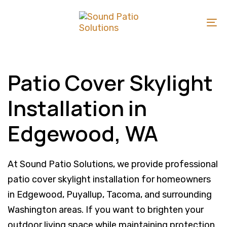
Skip
Skip
links
to
To
primary
na
navigation
Skip
Patio Cover Skylight
to
Installation in
content
Edgewood, WA
At Sound Patio Solutions, we provide professional
patio cover skylight installation for homeowners
in Edgewood, Puyallup, Tacoma, and surrounding
Washington areas. If you want to brighten your
outdoor living space while maintaining protection