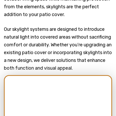
from the elements, skylights are the perfect
addition to your patio cover.
Our skylight systems are designed to introduce
natural light into covered areas without sacrificing
comfort or durability. Whether you’re upgrading an
existing patio cover or incorporating skylights into
a new design, we deliver solutions that enhance
both function and visual appeal.
Name:
(Required)