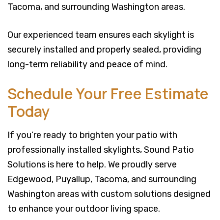
Tacoma, and surrounding Washington areas.
Our experienced team ensures each skylight is
securely installed and properly sealed, providing
long-term reliability and peace of mind.
Schedule Your Free Estimate
Today
If you’re ready to brighten your patio with
professionally installed skylights, Sound Patio
Solutions is here to help. We proudly serve
Edgewood, Puyallup, Tacoma, and surrounding
Washington areas with custom solutions designed
to enhance your outdoor living space.